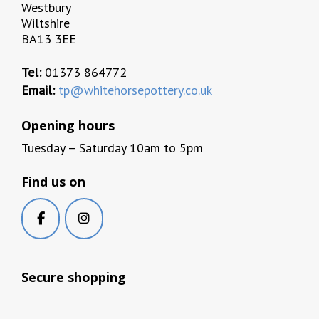
Westbury
Wiltshire
BA13 3EE
Tel:
01373 864772
Email:
tp@whitehorsepottery.co.uk
Opening hours
Tuesday – Saturday 10am to 5pm
Find us on
Secure shopping