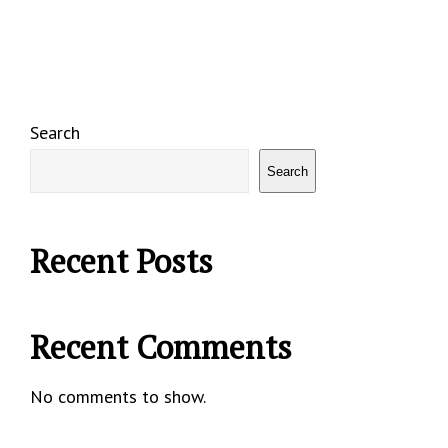
Search
Search
Recent Posts
Recent Comments
No comments to show.