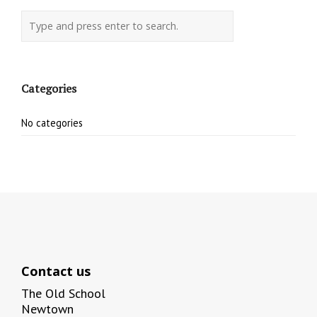
Categories
No categories
Contact us
The Old School
Newtown