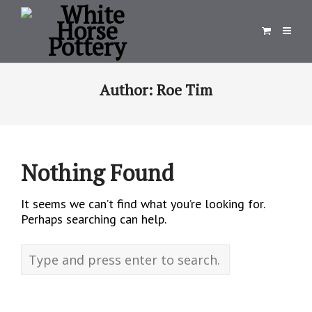
Author:
Roe Tim
Nothing Found
It seems we can’t find what you’re looking for.
Perhaps searching can help.