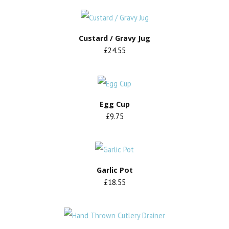
Custard / Gravy Jug
£24.55
Egg Cup
£9.75
Garlic Pot
£18.55