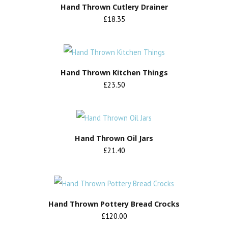
Hand Thrown Cutlery Drainer
£18.35
Hand Thrown Kitchen Things
£23.50
Hand Thrown Oil Jars
£21.40
Hand Thrown Pottery Bread Crocks
£120.00