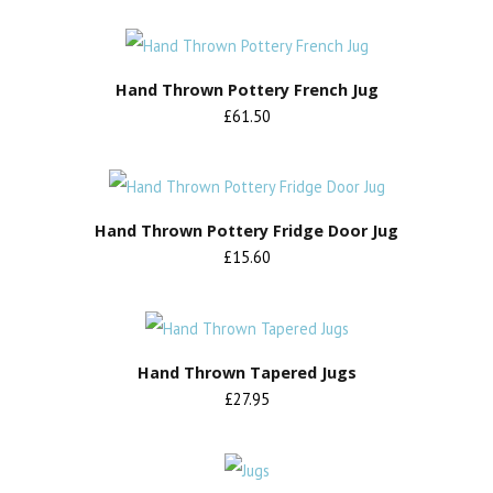
Hand Thrown Pottery French Jug
£61.50
Hand Thrown Pottery Fridge Door Jug
£15.60
Hand Thrown Tapered Jugs
£27.95