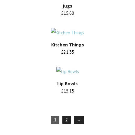
Jugs
£15.60
Kitchen Things
£21.35
Lip Bowls
£15.15
1
2
→