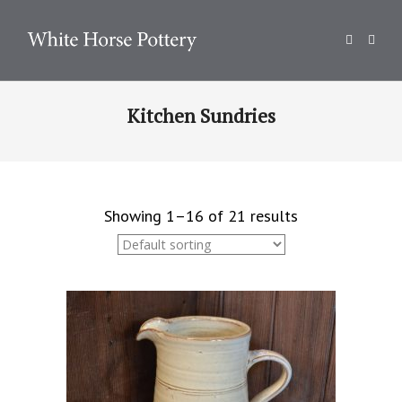
Kitchen Sundries
Showing 1–16 of 21 results