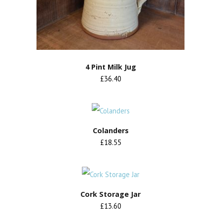
4 Pint Milk Jug
£36.40
Colanders
£18.55
Cork Storage Jar
£13.60