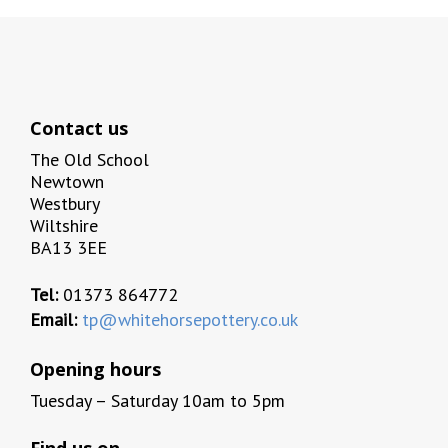
Contact us
The Old School
Newtown
Westbury
Wiltshire
BA13 3EE
Tel:
01373 864772
Email:
tp@whitehorsepottery.co.uk
Opening hours
Tuesday – Saturday 10am to 5pm