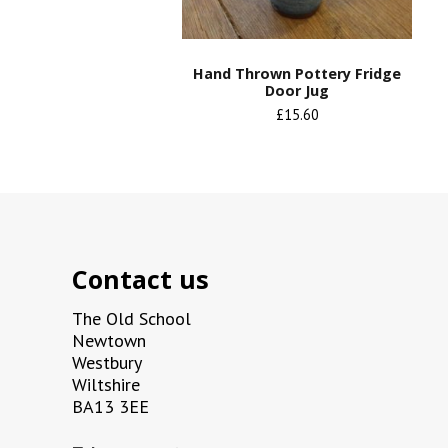
Hand Thrown Pottery Fridge
Door Jug
£15.60
Contact us
The Old School
Newtown
Westbury
Wiltshire
BA13 3EE