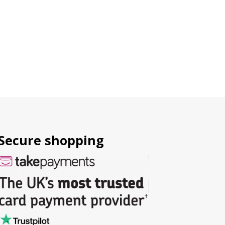
Secure shopping