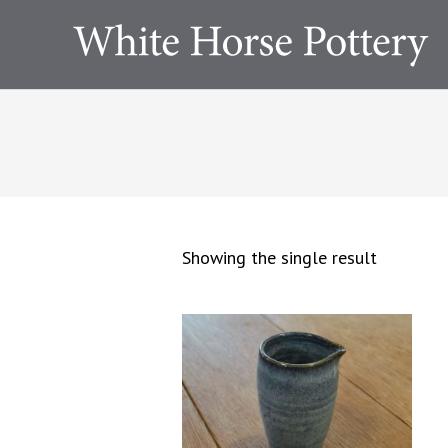
Showing the single result