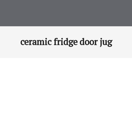
ceramic fridge door jug