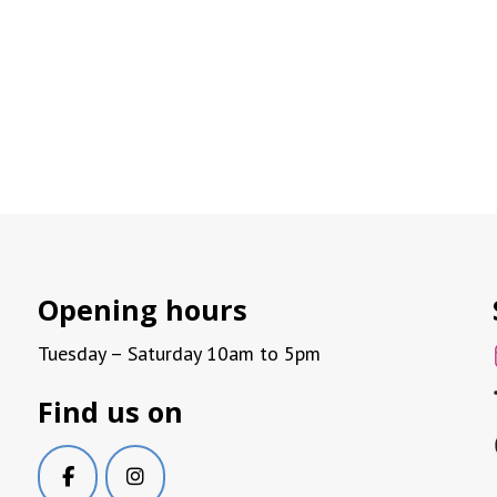
Opening hours
Tuesday – Saturday 10am to 5pm
Find us on