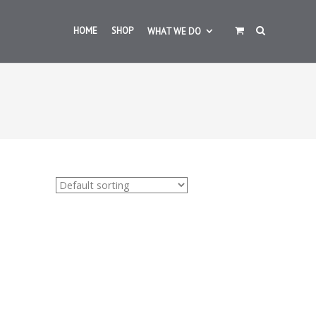
HOME
SHOP
WHAT WE DO