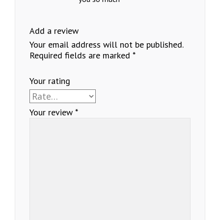
Add a review
Your email address will not be published.
Required fields are marked
*
Your rating
Your review
*