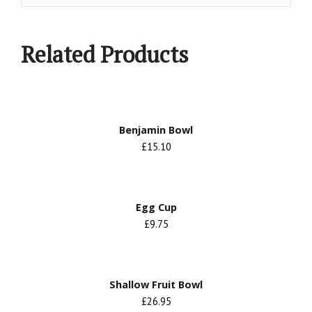
Related Products
Benjamin Bowl
£15.10
Egg Cup
£9.75
Shallow Fruit Bowl
£26.95