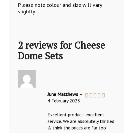
Please note colour and size will vary
slightly
2 reviews for
Cheese
Dome Sets
June Matthews
–
4 February 2023
Rated
5
out
of 5
Excellent product, excellent
service. We are absolutely thrilled
& think the prices are far too