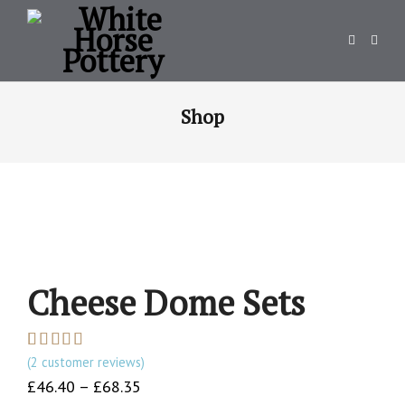
Shop
Cheese Dome Sets
(
2
customer reviews)
Rated
2
5.00
out of 5
Price
£
46.40
–
£
68.35
based on