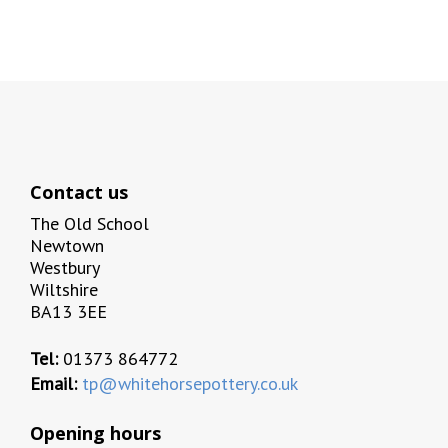
Contact us
The Old School
Newtown
Westbury
Wiltshire
BA13 3EE
Tel:
01373 864772
Email:
tp@whitehorsepottery.co.uk
Opening hours