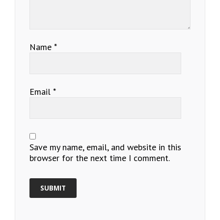
Name
*
Email
*
Save my name, email, and website in this
browser for the next time I comment.