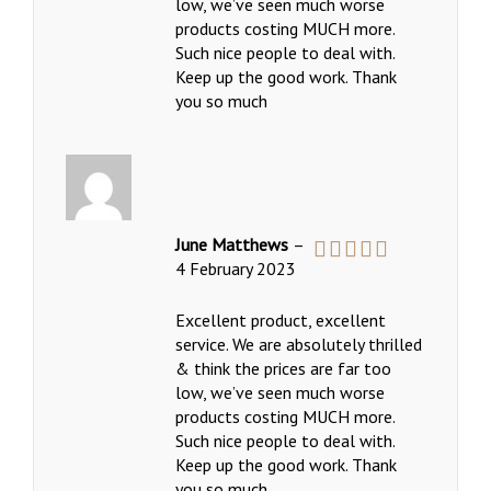
low, we’ve seen much worse
products costing MUCH more.
Such nice people to deal with.
Keep up the good work. Thank
you so much
June Matthews
–
4 February 2023
Rated
5
out
of 5
Excellent product, excellent
service. We are absolutely thrilled
& think the prices are far too
low, we’ve seen much worse
products costing MUCH more.
Such nice people to deal with.
Keep up the good work. Thank
you so much