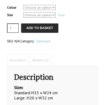
range:
customer
£46.40
ratings
Colour
through
Size
£68.35
Clear
Cheese
ADD TO BASKET
Dome
SKU:
N/A
Category:
Tableware
Sets
quantity
Description
Reviews (2)
Description
Sizes
Standard:H15 x W24 cm
Large: H20 x W32 cm