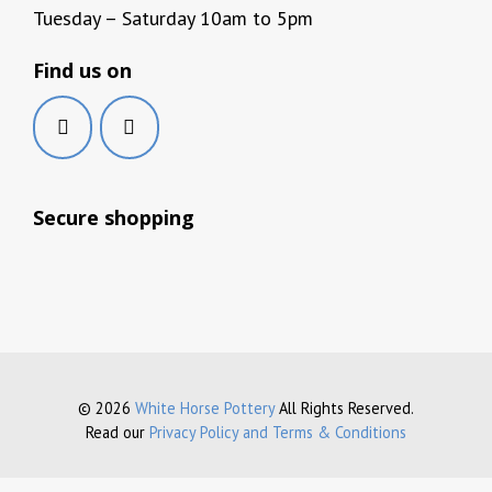
Tuesday – Saturday 10am to 5pm
Find us on
Secure shopping
© 2026
White Horse Pottery
All Rights Reserved.
Read our
Privacy Policy and Terms & Conditions