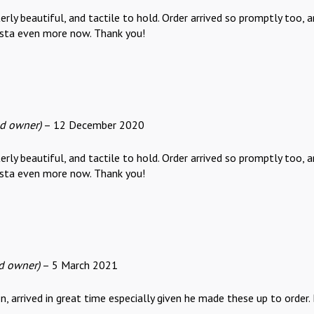
rly beautiful, and tactile to hold. Order arrived so promptly too, 
sta even more now. Thank you!
ed owner)
–
12 December 2020
rly beautiful, and tactile to hold. Order arrived so promptly too, 
sta even more now. Thank you!
ed owner)
–
5 March 2021
 arrived in great time especially given he made these up to order. B