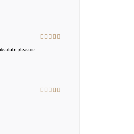
Rated
5
out
 absolute pleasure
of 5
Rated
5
out
of 5