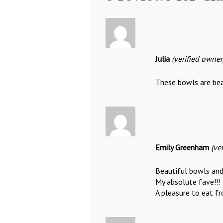
Julia
(verified owner
These bowls are beau
Emily Greenham
(ve
Beautiful bowls and
My absolute fave!!!
A pleasure to eat fr