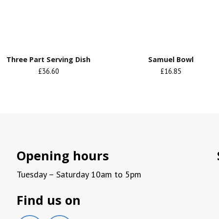
Three Part Serving Dish
Samuel Bowl
£36.60
£16.85
Opening hours
Tuesday – Saturday 10am to 5pm
Find us on