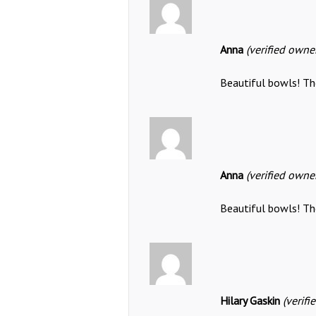
Anna
(verified owne
Beautiful bowls! The
Anna
(verified owne
Beautiful bowls! The
Hilary Gaskin
(verifi