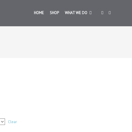
HOME
SHOP
WHAT WE DO
Clear