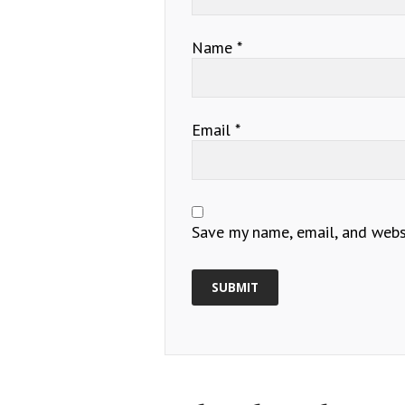
Name
*
Email
*
Save my name, email, and websi