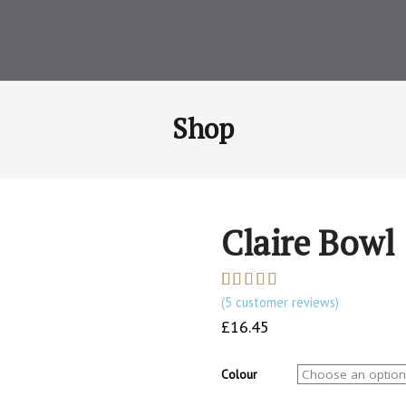
Shop
Claire Bowl
(
5
customer reviews)
Rated
5
5.00
out of 5
£
16.45
based on
customer
ratings
Colour