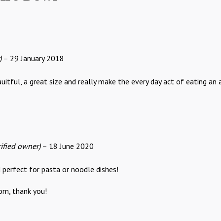
)
–
29 January 2018
itful, a great size and really make the every day act of eating an
rified owner)
–
18 June 2020
 perfect for pasta or noodle dishes!
om, thank you!