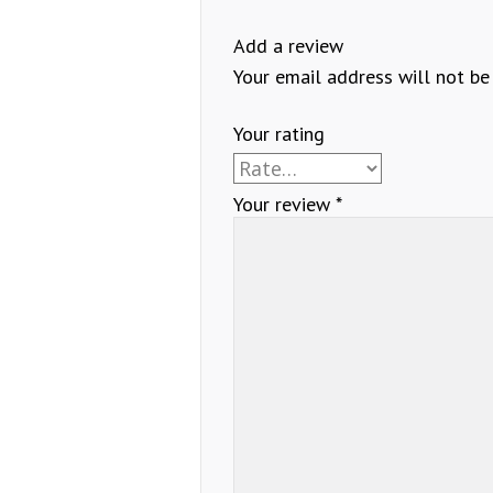
Add a review
Your email address will not be
Your rating
Your review
*