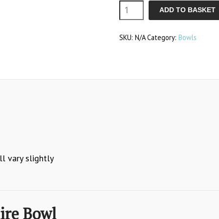
Claire
ADD TO BASKET
Bowl
SKU:
N/A
Category:
Bowls
quantity
l vary slightly
ire Bowl