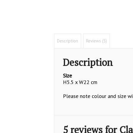
Description
Reviews (5)
Description
Size
H5.5 x W22 cm
Please note colour and size wil
5 reviews for
Cla