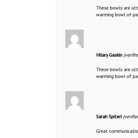
These bowls are utte
warming bowl of pa
Hilary Gaskin
(verifi
These bowls are utte
warming bowl of pa
Sarah Spiteri
(verifi
Great communication,