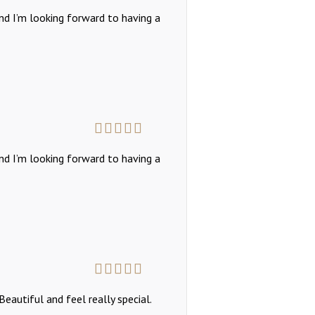
Rated
5
out
and I’m looking forward to having a
of 5
Rated
5
out
and I’m looking forward to having a
of 5
Rated
5
out
eautiful and feel really special.
of 5