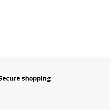
Secure shopping