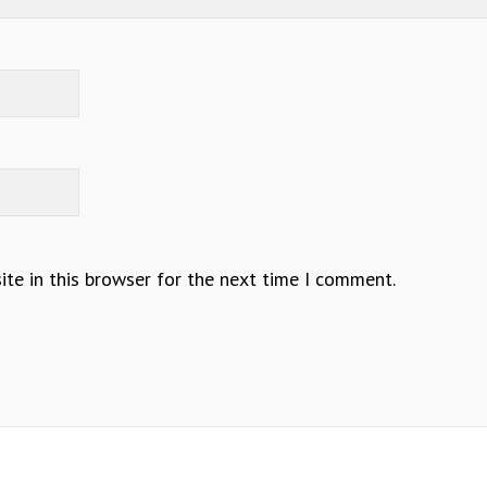
te in this browser for the next time I comment.