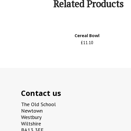
Related Products
Cereal Bowl
£11.10
Contact us
The Old School
Newtown
Westbury
Wiltshire
BA13 3EE