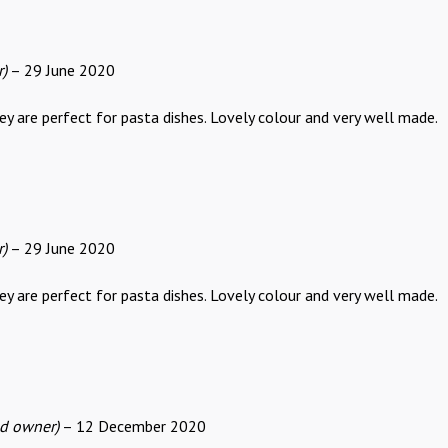
r)
–
29 June 2020
y are perfect for pasta dishes. Lovely colour and very well made.
r)
–
29 June 2020
y are perfect for pasta dishes. Lovely colour and very well made.
ed owner)
–
12 December 2020