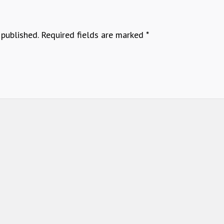
 published.
Required fields are marked
*