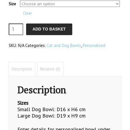
Size
£35.50
Clear
Dog
ADD TO BASKET
Bowls
SKU:
N/A
Categories:
Cat and Dog Bowls
,
Personalised
quantity
Description
Reviews (0)
Description
Sizes
Small Dog Bowl: D16 x H6 cm
Large Dog Bowl: D19 x H9 cm
Enter details for personalised bowl under