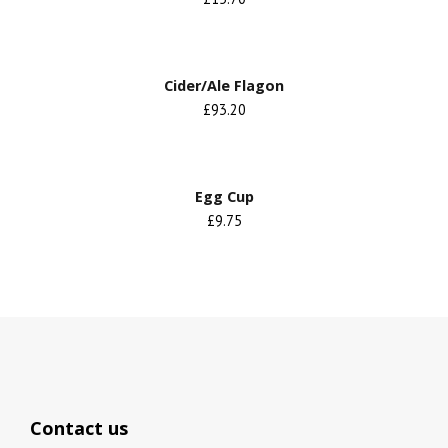
Cider/Ale Flagon
£93.20
Egg Cup
£9.75
Contact us