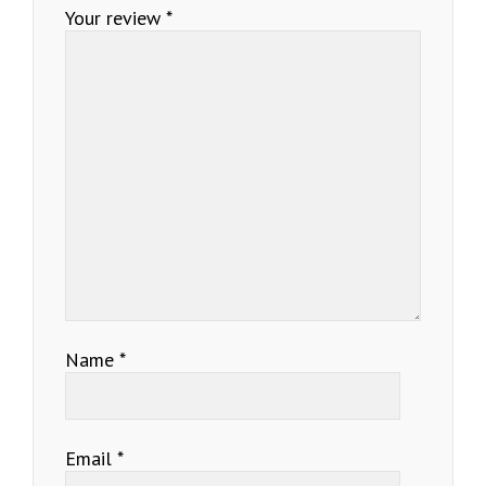
Your review
*
Name
*
Email
*