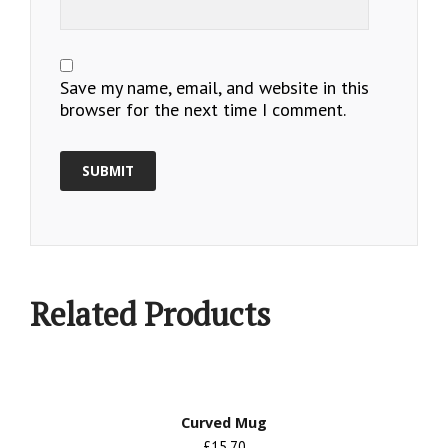
Save my name, email, and website in this
browser for the next time I comment.
Related Products
Curved Mug
£15.70