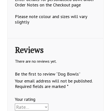
Order Notes on the Checkout page
Please note colour and sizes will vary
slightly
Reviews
There are no reviews yet.
Be the first to review “Dog Bowls”
Your email address will not be published.
Required fields are marked
*
Your rating