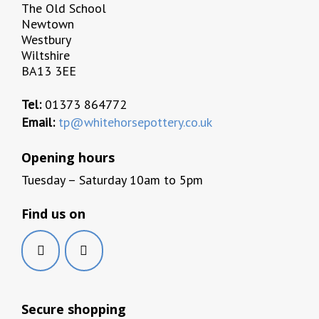
The Old School
Newtown
Westbury
Wiltshire
BA13 3EE
Tel:
01373 864772
Email:
tp@whitehorsepottery.co.uk
Opening hours
Tuesday – Saturday 10am to 5pm
Find us on
Secure shopping