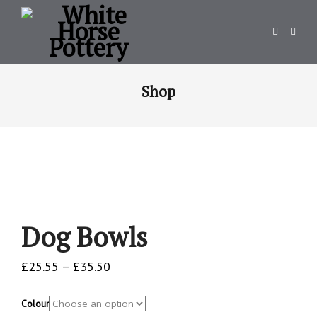
Shop
Dog Bowls
Price
£
25.55
–
£
35.50
range:
£25.55
Colour
through