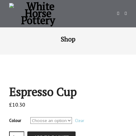
Shop
Espresso Cup
£
10.30
Colour
Clear
Espresso