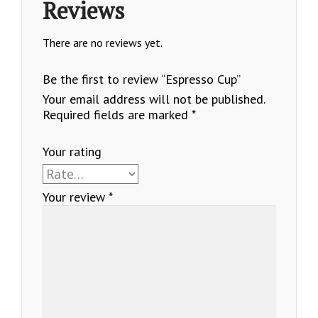
Reviews
There are no reviews yet.
Be the first to review “Espresso Cup”
Your email address will not be published.
Required fields are marked
*
Your rating
Your review
*