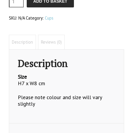
ADD TO BASKET
Cup
SKU:
N/A
Category:
Cups
quantity
Description
Reviews (0)
Description
Size
H7 x W8 cm
Please note colour and size will vary
slightly