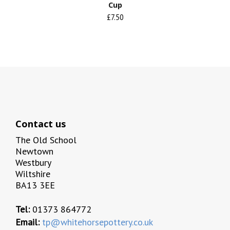
Cup
£7.50
Contact us
The Old School
Newtown
Westbury
Wiltshire
BA13 3EE
Tel:
01373 864772
Email:
tp@whitehorsepottery.co.uk