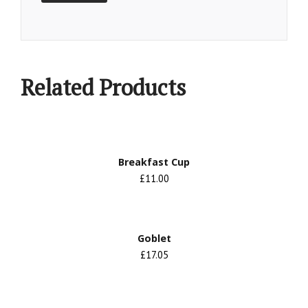
Related Products
Breakfast Cup
£11.00
Goblet
£17.05