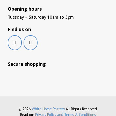
Opening hours
Tuesday – Saturday 10am to 5pm
Find us on
Secure shopping
© 2026
White Horse Pottery
All Rights Reserved.
Read our
Privacy Policy and Terms & Conditions