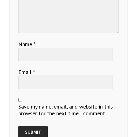
Name
*
Email
*
Save my name, email, and website in this
browser for the next time I comment.