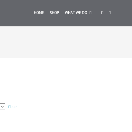
HOME
SHOP
WHAT WE DO
Clear