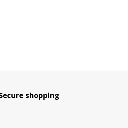
Secure shopping