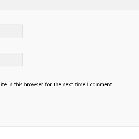
te in this browser for the next time I comment.