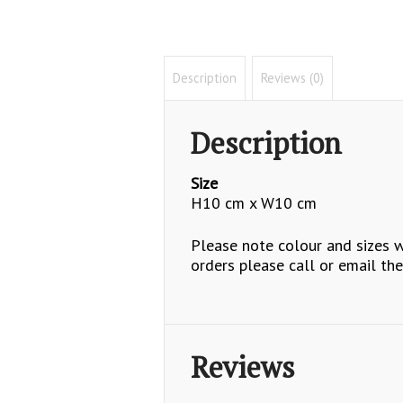
Description
Reviews (0)
Description
Size
H10 cm x W10 cm
Please note colour and sizes wi
orders please call or email the
Reviews