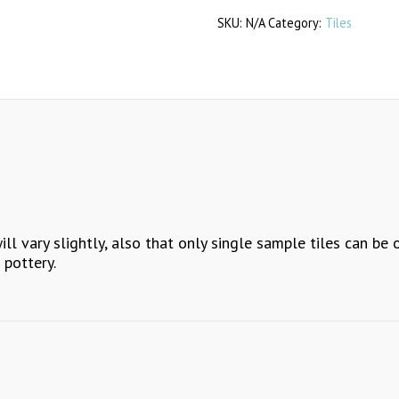
SKU:
N/A
Category:
Tiles
quantity
ll vary slightly, also that only single sample tiles can be 
 pottery.