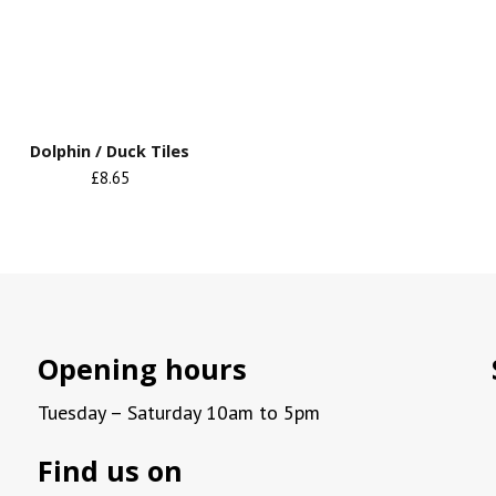
Dolphin / Duck Tiles
£8.65
Opening hours
Tuesday – Saturday 10am to 5pm
Find us on