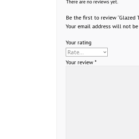
There are no reviews yet.
Be the first to review “Glazed 
Your email address will not be
Your rating
Your review
*