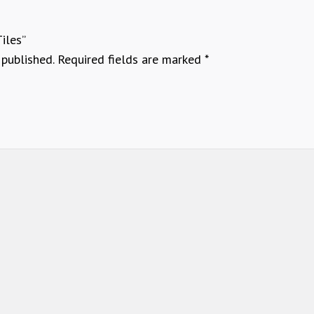
Tiles”
 published.
Required fields are marked
*