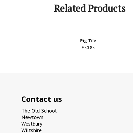
Related Products
Pig Tile
£50.85
Contact us
The Old School
Newtown
Westbury
Wiltshire