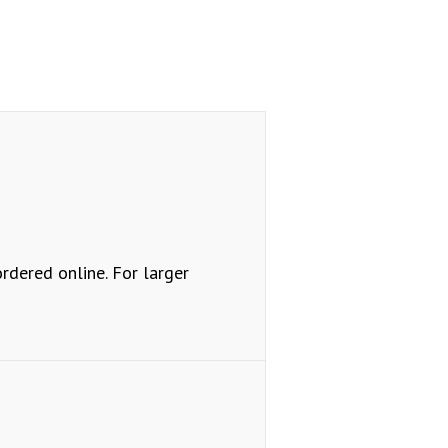
ordered online. For larger