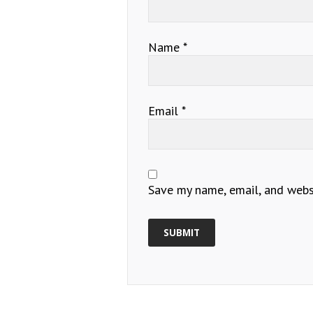
Name
*
Email
*
Save my name, email, and websi