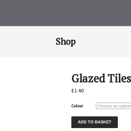
Shop
Glazed Tiles
£
1.40
Colour
Glazed
ADD TO BASKET
Tiles