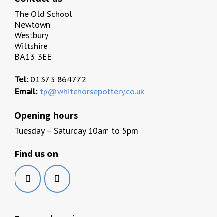
The Old School
Newtown
Westbury
Wiltshire
BA13 3EE
Tel:
01373 864772
Email:
tp@whitehorsepottery.co.uk
Opening hours
Tuesday – Saturday 10am to 5pm
Find us on