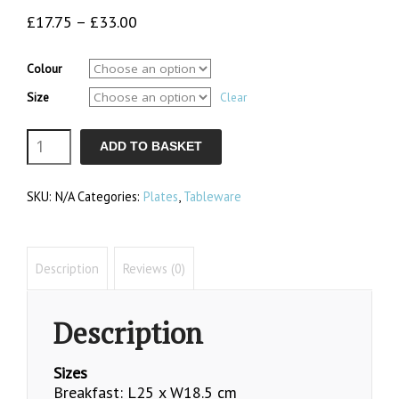
Price
£
17.75
–
£
33.00
range:
£17.75
Colour
through
Size
£33.00
Clear
Oval
ADD TO BASKET
Plates
SKU:
N/A
Categories:
Plates
,
Tableware
quantity
Description
Reviews (0)
Description
Sizes
Breakfast: L25 x W18.5 cm