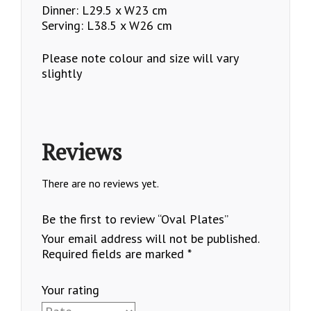
Dinner: L29.5 x W23 cm
Serving: L38.5 x W26 cm
Please note colour and size will vary
slightly
Reviews
There are no reviews yet.
Be the first to review “Oval Plates”
Your email address will not be published.
Required fields are marked
*
Your rating