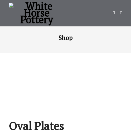
Shop
Oval Plates