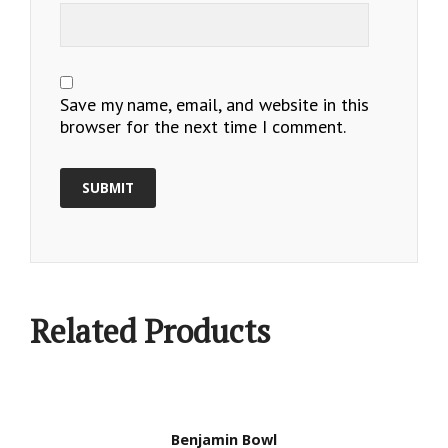
Save my name, email, and website in this
browser for the next time I comment.
Related Products
Benjamin Bowl