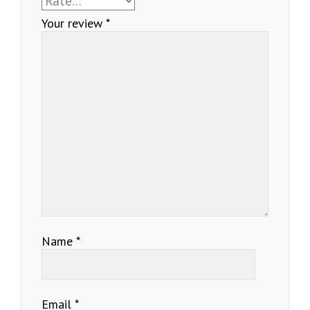
Your review
*
Name
*
Email
*