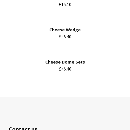
£15.10
Cheese Wedge
£46.40
Cheese Dome Sets
£46.40
Contact us