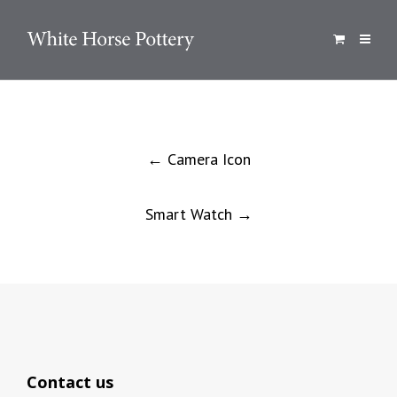
Post
←
Camera Icon
navigation
Smart Watch
→
Contact us