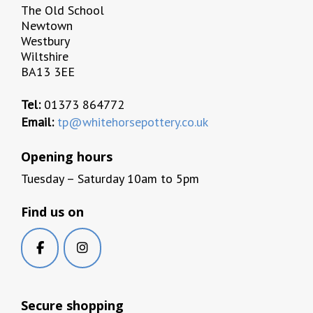
The Old School
Newtown
Westbury
Wiltshire
BA13 3EE
Tel:
01373 864772
Email:
tp@whitehorsepottery.co.uk
Opening hours
Tuesday – Saturday 10am to 5pm
Find us on
Secure shopping