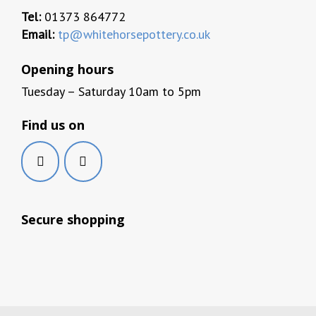
Tel:
01373 864772
Email:
tp@whitehorsepottery.co.uk
Opening hours
Tuesday – Saturday 10am to 5pm
Find us on
Secure shopping