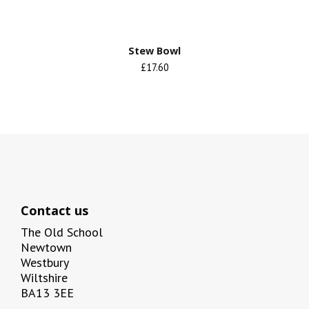
Stew Bowl
£17.60
Contact us
The Old School
Newtown
Westbury
Wiltshire
BA13 3EE