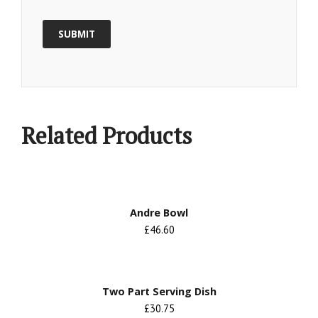
Related Products
Andre Bowl
£46.60
Two Part Serving Dish
£30.75