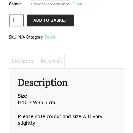
Colour
Clear
Polly
ADD TO BASKET
Bowl
SKU:
N/A
Category:
Bowls
quantity
Description
Reviews (0)
Description
Size
H10 x W35.5 cm
Please note colour and size will vary
slightly