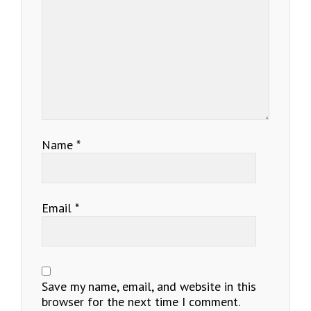
Name
*
Email
*
Save my name, email, and website in this
browser for the next time I comment.