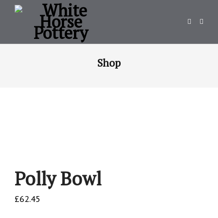
Shop
Polly Bowl
£
62.45