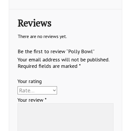
Reviews
There are no reviews yet.
Be the first to review “Polly Bowl”
Your email address will not be published.
Required fields are marked
*
Your rating
Your review
*