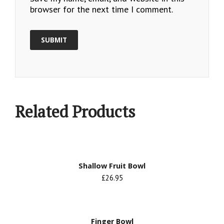
browser for the next time I comment.
Related Products
Shallow Fruit Bowl
£26.95
Finger Bowl