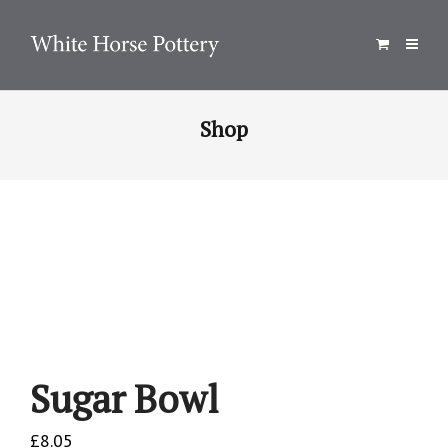
Shop
Sugar Bowl
£
8.05