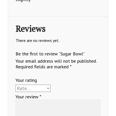
Reviews
There are no reviews yet.
Be the first to review “Sugar Bowl”
Your email address will not be published.
Required fields are marked
*
Your rating
Your review
*