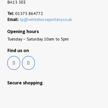
BA13 3EE
Tel:
01373 864772
Email:
tp@whitehorsepottery.co.uk
Opening hours
Tuesday – Saturday 10am to 5pm
Find us on
Secure shopping