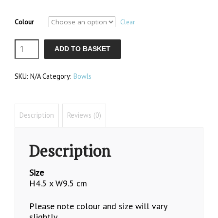
Colour
Clear
Sugar
ADD TO BASKET
Bowl
SKU:
N/A
Category:
Bowls
quantity
Description
Reviews (0)
Description
Size
H4.5 x W9.5 cm
Please note colour and size will vary
slightly