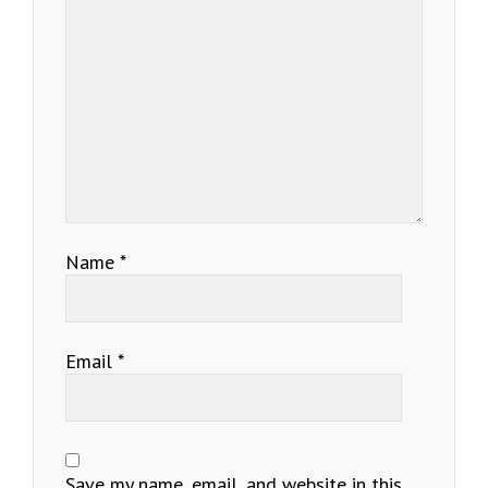
Name
*
Email
*
Save my name, email, and website in this