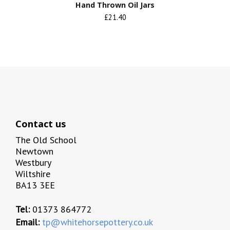
Hand Thrown Oil Jars
£21.40
Contact us
The Old School
Newtown
Westbury
Wiltshire
BA13 3EE
Tel:
01373 864772
Email:
tp@whitehorsepottery.co.uk