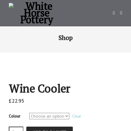
Shop
Wine Cooler
£
22.95
Colour
Clear
Wine