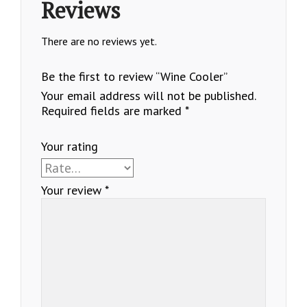
Reviews
There are no reviews yet.
Be the first to review “Wine Cooler”
Your email address will not be published.
Required fields are marked
*
Your rating
Your review
*