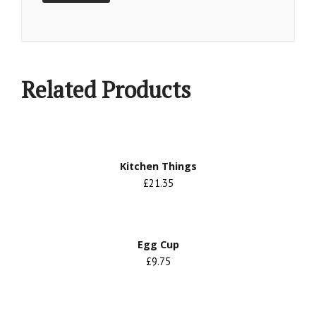
Related Products
Kitchen Things
£21.35
Egg Cup
£9.75