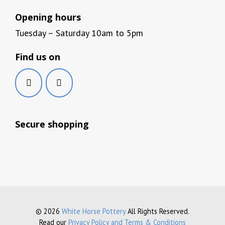
Opening hours
Tuesday – Saturday 10am to 5pm
Find us on
Secure shopping
© 2026
White Horse Pottery
All Rights Reserved.
Read our
Privacy Policy and Terms & Conditions