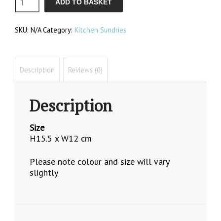
ADD TO BASKET
Cooler
SKU:
N/A
Category:
Kitchen Sundries
quantity
Description
Reviews (0)
Description
Size
H15.5 x W12 cm
Please note colour and size will vary
slightly