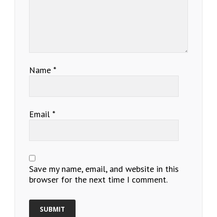
Name
*
Email
*
Save my name, email, and website in this
browser for the next time I comment.